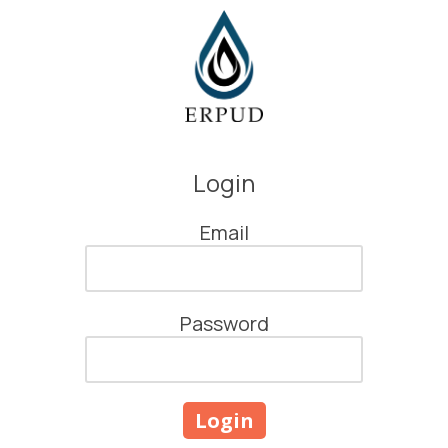
Skip to content
Login
Email
Password