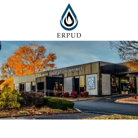
Skip to content