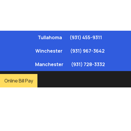
Tullahoma
(931) 455-9311
Winchester
(931) 967-3642
Manchester
(931) 728-3332
,
Online Bill Pay
Elk River Public Utility District (ERPUD) has been a trusted
provider of reliable, affordable natural gas services since 1955.
Serving homes and businesses in Coffee and Franklin Counties,
ERPUD offers a range of services, including gas service setup,