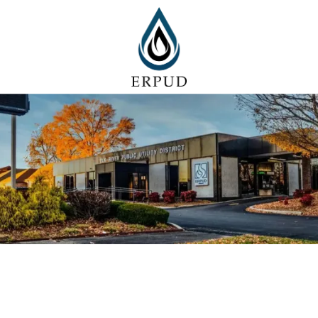
Skip to content